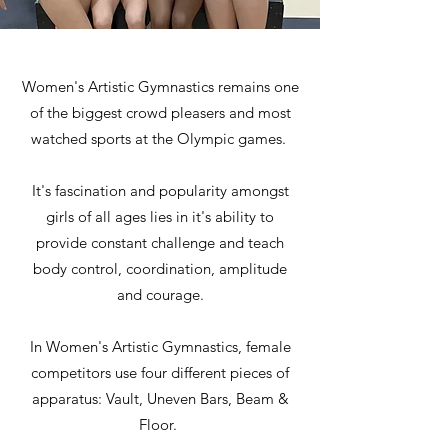
Women's Artistic Gymnastics remains one
of the biggest crowd pleasers and most
watched sports at the Olympic games.
It's fascination and popularity amongst
girls of all ages lies in it's ability to
provide constant challenge and teach
body control, coordination, amplitude
and courage.
In Women's Artistic Gymnastics, female
competitors use four different pieces of
apparatus: Vault, Uneven Bars, Beam &
Floor.