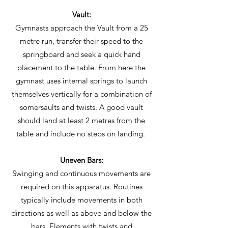
Vault:
Gymnasts approach the Vault from a 25
metre run, transfer their speed to the
springboard and seek a quick hand
placement to the table. From here the
gymnast uses internal springs to launch
themselves vertically for a combination of
somersaults and twists. A good vault
should land at least 2 metres from the
table and include no steps on landing.
Uneven Bars:
Swinging and continuous movements are
required on this apparatus. Routines
typically include movements in both
directions as well as above and below the
bars. Elements with twists and