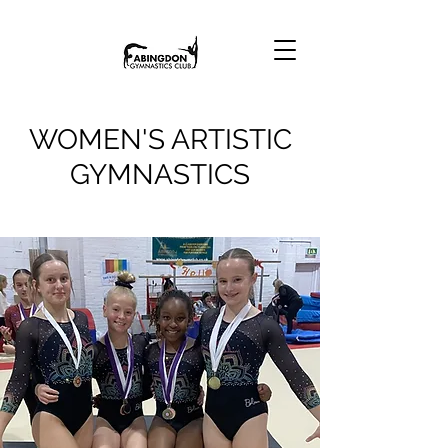
WOMEN'S ARTISTIC
GYMNASTICS