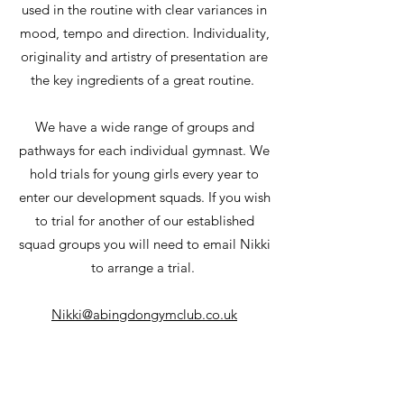
used in the routine with clear variances in
mood, tempo and direction. Individuality,
originality and artistry of presentation are
the key ingredients of a great routine.
We have a wide range of groups and
pathways for each individual gymnast. We
hold trials for young girls every year to
enter our development squads. If you wish
to trial for another of our established
squad groups you will need to email Nikki
to arrange a trial.
Nikki@abingdongymclub.co.uk