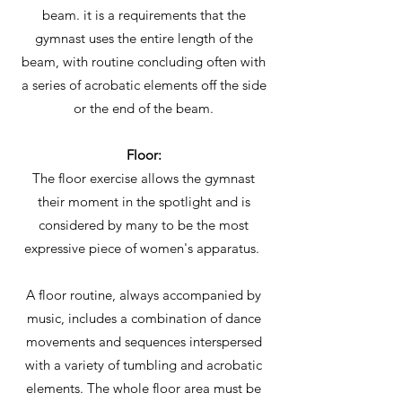
beam. it is a requirements that the
gymnast uses the entire length of the
beam, with routine concluding often with
a series of acrobatic elements off the side
or the end of the beam.
Floor:
The floor exercise allows the gymnast
their moment in the spotlight and is
considered by many to be the most
expressive piece of women's apparatus.
A floor routine, always accompanied by
music, includes a combination of dance
movements and sequences interspersed
with a variety of tumbling and acrobatic
elements. The whole floor area must be