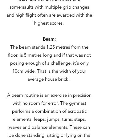
somersaults with multiple grip changes
and high flight often are awarded with the
highest scores.
Beam:
The beam stands 1.25 metres from the
floor, is 5 metres long and if that was not
posing enough of a challenge, it's only
10cm wide. That is the width of your
average house brick!
A beam routine is an exercise in precision
with no room for error. The gymnast
performs a combination of acrobatic
elements, leaps, jumps, turns, steps,
waves and balance elements. These can
be done standing, sitting or lying on the