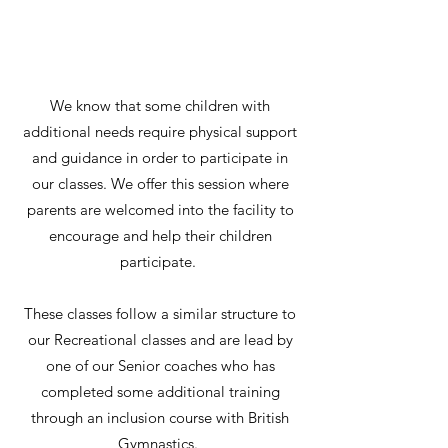
We know that some children with
additional needs require physical support
and guidance in order to participate in
our classes. We offer this session where
parents are welcomed into the facility to
encourage and help their children
participate.
These classes follow a similar structure to
our Recreational classes and are lead by
one of our Senior coaches who has
completed some additional training
through an inclusion course with British
Gymnastics.