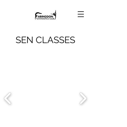
SEN CLASSES