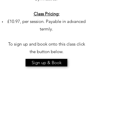
Class Pricing:
£10.97, per session. Payable in advanced
termly.
To sign up and book onto this class click
the button below.
Sign up & Book