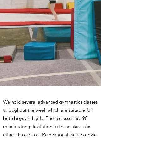
We hold several advanced gymnastics classes
throughout the week which are suitable for
both boys and girls. These classes are 90
minutes long. Invitation to these classes is
either through our Recreational classes or via