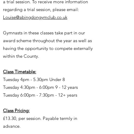
a trial session. To receive more information
regarding a trial session, please email:
Louise@abingdongymclub.co.uk
Gymnasts in these classes take part in our
award scheme throughout the year as well as
having the opportunity to compete externally
within the County.
Class Timetable:
Tuesday 4pm - 5.30pm Under 8
Tuesday 4:30pm - 6:00pm 9 - 12 years
Tuesday 6:00pm - 7:30pm - 12+ years
Class Pricing:
£13.30, per session. Payable termly in
advance.